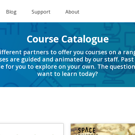
Blog
Support
About
Course Catalogue
fferent partners to offer you courses on a rang
es are guided and animated by our staff. Past
e for you to explore on your own. The question
want to learn today?