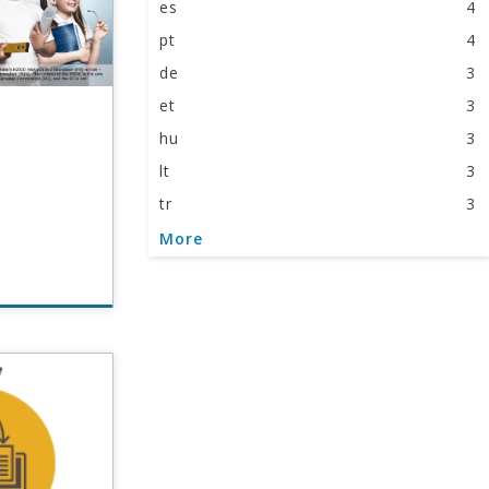
es
4
pt
4
de
3
et
3
hu
3
lt
3
tr
3
it
2
More