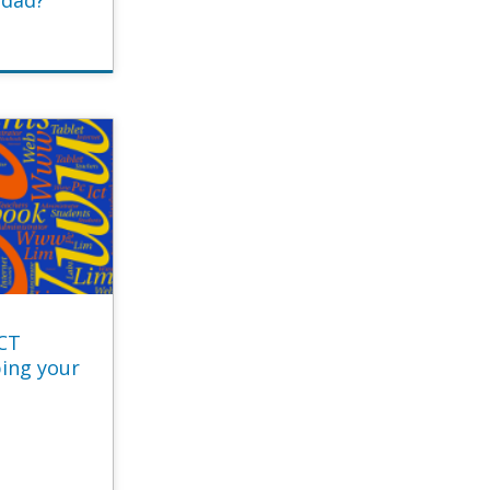
idad?
ICT
ping your