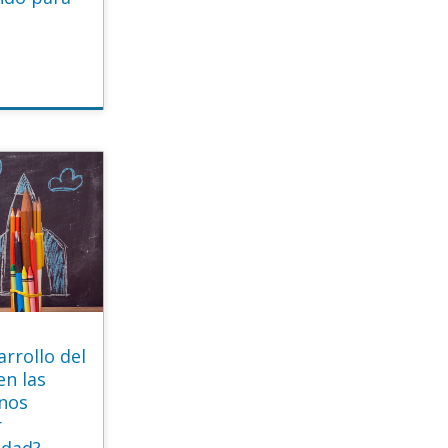
rrollo del
en las
mnos
r