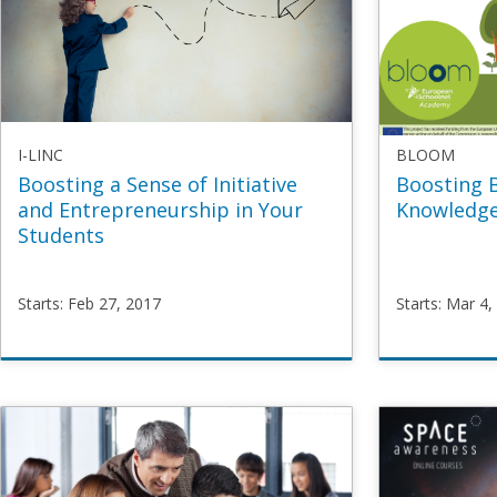
I-LINC
BLOOM
Boosting a Sense of Initiative
Boosting 
and Entrepreneurship in Your
Knowledge
Students
Starts: Feb 27, 2017
Starts: Mar 4,
I-
BLOOM
LINC
BoostBi
BoostEnterp
Starts
Ma
Starts
Feb
4,
27,
2019
2017