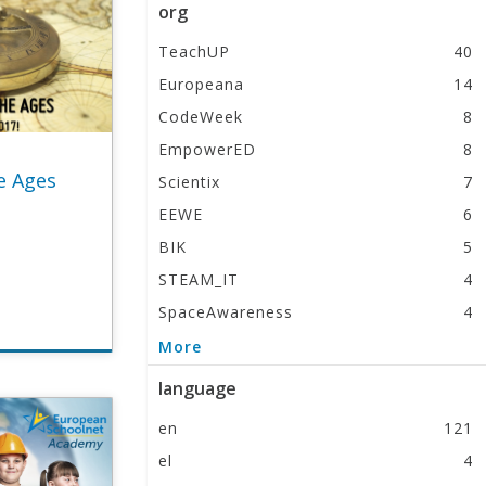
org
TeachUP
40
Europeana
14
CodeWeek
8
EmpowerED
8
e Ages
Scientix
7
EEWE
6
BIK
5
STEAM_IT
4
SpaceAwareness
4
EUNAcademy
2
More
language
en
121
el
4