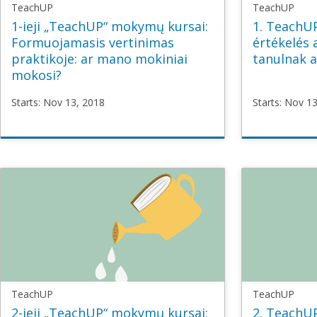
TeachUP
TeachUP
1-ieji „TeachUP“ mokymų kursai:
1. TeachU
Formuojamasis vertinimas
értékelés 
praktikoje: ar mano mokiniai
tanulnak a
mokosi?
Starts: Nov 13, 2018
Starts: Nov 1
TeachUP
TeachU
TU1_Formative_LT
TU1_For
Starts
Nov
Starts
No
13,
13,
2018
2018
TeachUP
TeachUP
2-ieji „TeachUP“ mokymų kursai:
2. TeachU