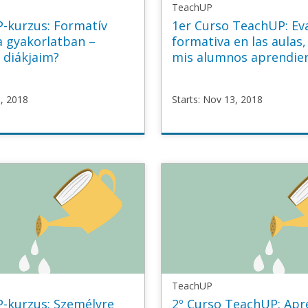
TeachUP
P-kurzus: Formatív
1er Curso TeachUP: Ev
a gyakorlatban –
formativa en las aulas,
 diákjaim?
mis alumnos aprendie
3, 2018
Starts: Nov 13, 2018
P
TeachUP
mative_HU
TU1_Formative_ES
v
Starts
Nov
13,
2018
TeachUP
P-kurzus: Személyre
2º Curso TeachUP: Apr