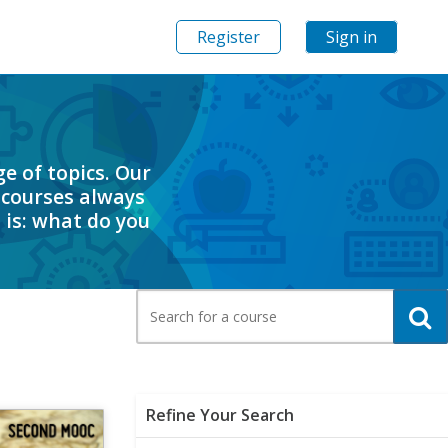
Register
Sign in
e of topics. Our
 courses always
 is: what do you
Search
for
a
course
Clear All
Refine Your Search