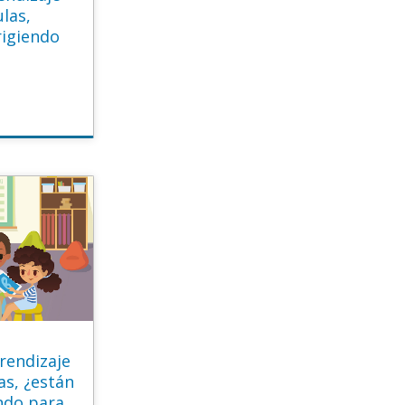
ulas,
rigiendo
?
rendizaje
as, ¿están
ndo para