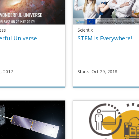
ess
Scientix
rful Universe
STEM Is Everywhere!
9, 2017
Starts: Oct 29, 2018
areness
Scientix
OOC3
STEMeverywhere
y
Starts
Oct
29,
2018