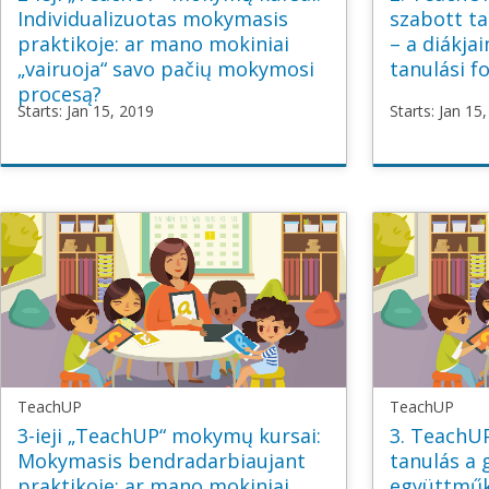
Individualizuotas mokymasis
szabott ta
praktikoje: ar mano mokiniai
– a diákja
„vairuoja“ savo pačių mokymosi
tanulási f
procesą?
Starts: Jan 15, 2019
Starts: Jan 15
TeachUP
TeachU
TU2_Personalised_LT
TU2_Per
Starts
Jan
Starts
Ja
15,
15,
2019
2019
TeachUP
TeachUP
3-ieji „TeachUP“ mokymų kursai:
3. TeachUP
Mokymasis bendradarbiaujant
tanulás a 
praktikoje: ar mano mokiniai
együttműk