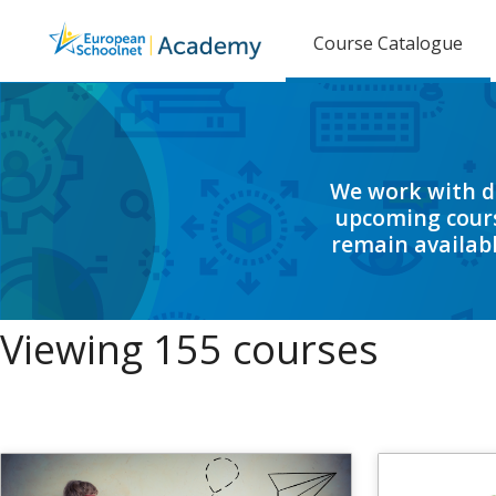
Course Catalogue
We work with di
upcoming cours
remain availabl
Viewing 155 courses