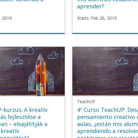
aprender?
, 2019
Starts: Feb 26, 2019
P
TeachUP
laborative_HU
TU3_Collaborative_ES
b
Starts
Feb
26,
2019
TeachUP
-kurzus: A kreatív
4º Curso TeachUP: Desa
s fejlesztése a
pensamiento creativo 
an – elsajátítják a
aulas, ¿están mis alu
 kreatív
aprendiendo a resolve