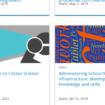
megoldást?
problemas con creativ
, 2019
Starts: May 7, 2019
P
TeachUP
ative_HU
TU4_Creative_ES
y
Starts
May
7,
2019
Cisco
 to Citizen Science
Administering School 
infrastructure: develo
knowledge and skills
2, 2021
Starts: Jan 15, 2018