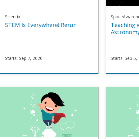
Scientix
SpaceAwaren
STEM Is Everywhere! Rerun
Teaching 
Astronomy
Starts: Sep 7, 2020
Starts: Sep 5,
Scientix
SpaceAw
STEMeverywhere
SpaceM
Starts
Sep
Starts
Se
7,
5,
2020
2016