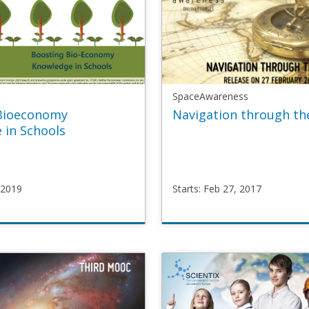
SpaceAwareness
Bioeconomy
Navigation through th
 in Schools
 2019
Starts: Feb 27, 2017
SpaceAwareness
oec
SpaceMOOC2
r
Starts
Feb
27,
2017