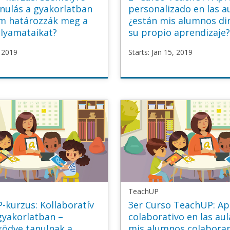
nulás a gyakorlatban
personalizado en las a
im határozzák meg a
¿están mis alumnos di
olyamataikat?
su propio aprendizaje
, 2019
Starts: Jan 15, 2019
P
TeachUP
sonalised_HU
TU2_Personalised_ES
n
Starts
Jan
15,
2019
TeachUP
-kurzus: Kollaboratív
3er Curso TeachUP: Ap
gyakorlatban –
colaborativo en las aul
ödve tanulnak a
mis alumnos colabora