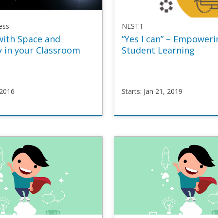
ess
NESTT
with Space and
“Yes I can” – Empoweri
 in your Classroom
Student Learning
 2016
Starts: Jan 21, 2019
areness
NESTT
OOC1
YesICan
p
Starts
Jan
21,
2019