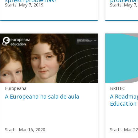
spręsti problemas?
probléma
Starts: May 7, 2019
Starts: May 7
TeachUP
TeachU
TU4_Creative_LT
TU4_Cre
Starts
May
Starts
Ma
7,
7,
2019
2019
Europeana
BRITEC
A Europeana na sala de aula
A Roadmap
Education
Starts: Mar 16, 2020
Starts: Mar 2