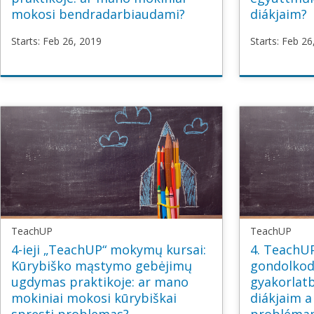
mokosi bendradarbiaudami?
diákjaim?
Starts: Feb 26, 2019
Starts: Feb 26
TeachUP
TeachU
TU3_Collaborative_LT
TU3_Col
Starts
Feb
Starts
Fe
26,
26,
2019
2019
TeachUP
TeachUP
4-ieji „TeachUP“ mokymų kursai:
4. TeachUP
Kūrybiško mąstymo gebėjimų
gondolkodá
ugdymas praktikoje: ar mano
gyakorlatb
mokiniai mokosi kūrybiškai
diákjaim a