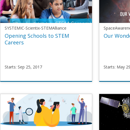
SYSTEMIC-Scientix-STEMAlliance
SpaceAwaren
Opening Schools to STEM
Our Wonde
Careers
Starts: Sep 25, 2017
Starts: May 2
SYSTEMIC-
SpaceAw
Scientix-
SpaceM
STEMAlliance
Starts
Ma
OpenSchoolsSTEM
29,
Starts
Sep
2017
25,
2017