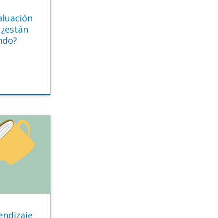
aluación
 ¿están
ndo?
endizaje