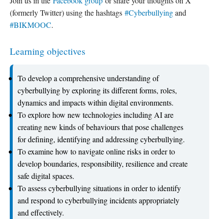
Join us in the
Facebook group
or share your thoughts on X
(formerly Twitter) using the hashtags
#Cyberbullying
and
#BIKMOOC
.
Learning objectives
To develop a comprehensive understanding of
cyberbullying by exploring its different forms, roles,
dynamics and impacts within digital environments.
To explore how new technologies including AI are
creating new kinds of behaviours that pose challenges
for defining, identifying and addressing cyberbullying.
To examine how to navigate online risks in order to
develop boundaries, responsibility, resilience and create
safe digital spaces.
To assess cyberbullying situations in order to identify
and respond to cyberbullying incidents appropriately
and effectively.