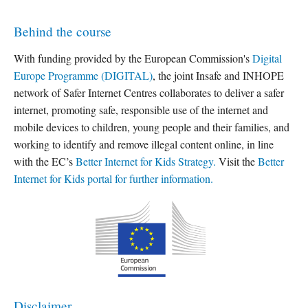
Behind the course
With funding provided by the European Commission's
Digital
Europe Programme (DIGITAL)
, the joint Insafe and INHOPE
network of Safer Internet Centres collaborates to deliver a safer
internet, promoting safe, responsible use of the internet and
mobile devices to children, young people and their families, and
working to identify and remove illegal content online, in line
with the EC’s
Better Internet for Kids Strategy.
Visit the
Better
Internet for Kids portal for further information.
Disclaimer