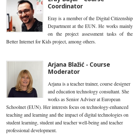
Coordinator
Eray is a member of the Digital Citizenship
Department at the EUN. He works mainly
on the project assessment tasks of the
Better Internet for Kids project, among others.
Arjana Blažić - Course
Moderator
Arjana is a teacher trainer, course designer
and education technology consultant. She
works as Senior Adviser at European
Schoolnet (EUN). Her interests focus on technology-enhanced
teaching and learning and the impact of digital technologies on
student learning, student and teacher well-being and teacher
professional development.