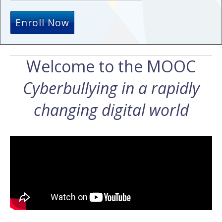
Enroll Now
Welcome to the MOOC
Cyberbullying in a rapidly
changing digital world