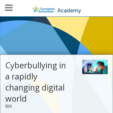
Cyberbullying in
a rapidly
changing digital
world
BIK