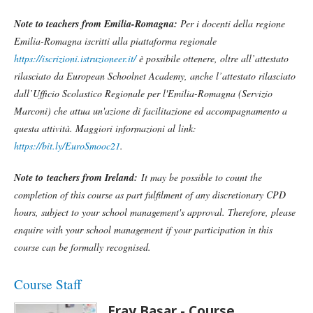
Note to teachers from Emilia-Romagna:
Per i docenti della regione
Emilia-Romagna iscritti alla piattaforma regionale
https://iscrizioni.istruzioneer.it/
è possibile ottenere, oltre all’attestato
rilasciato da European Schoolnet Academy, anche l’attestato rilasciato
dall’Ufficio Scolastico Regionale per l'Emilia-Romagna (Servizio
Marconi) che attua un'azione di facilitazione ed accompagnamento a
questa attività. Maggiori informazioni al link:
https://bit.ly/EuroSmooc21
.
Note to teachers from Ireland:
It may be possible to count the
completion of this course as part fulfilment of any discretionary CPD
hours, subject to your school management's approval. Therefore, please
enquire with your school management if your participation in this
course can be formally recognised.
Course Staff
Eray Başar - Course