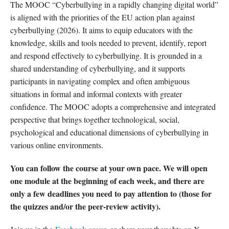
The MOOC “Cyberbullying in a rapidly changing digital world”
is aligned with the priorities of the EU action plan against
cyberbullying (2026). It aims to equip educators with the
knowledge, skills and tools needed to prevent, identify, report
and respond effectively to cyberbullying. It is grounded in a
shared understanding of cyberbullying, and it supports
participants in navigating complex and often ambiguous
situations in formal and informal contexts with greater
confidence. The MOOC adopts a comprehensive and integrated
perspective that brings together technological, social,
psychological and educational dimensions of cyberbullying in
various online environments.
You can follow the course at your own pace. We will open
one module at the beginning of each week, and there are
only a few deadlines you need to pay attention to (those for
the quizzes and/or the peer-review activity).