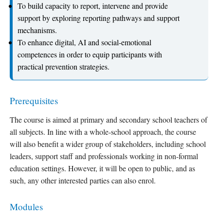
To build capacity to report, intervene and provide
support by exploring reporting pathways and support
mechanisms.
To enhance digital, AI and social-emotional
competences in order to equip participants with
practical prevention strategies.
Prerequisites
The course is aimed at primary and secondary school teachers of
all subjects. In line with a whole-school approach, the course
will also benefit a wider group of stakeholders, including school
leaders, support staff and professionals working in non-formal
education settings. However, it will be open to public, and as
such, any other interested parties can also enrol.
Modules