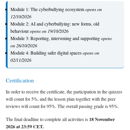
Module 1: The cyberbullying ecosystem
opens on
12/10/2026
Module 2: AI and cyberbullying: new forms, old
behaviour
opens on 19/10/2026
Module 3: Reporting, intervening and supporting
opens
on 26/10/2026
Module 4: Building safer digital spaces
opens on
02/11/2026
Certification
In order to receive the certificate, the participation in the quizzes
will count for 5%, and the lesson plan together with the peer
reviews will count for 95%. The overall passing grade is 95%.
18 November
The final deadline to complete all activities is
2026 at 23:59 CET.