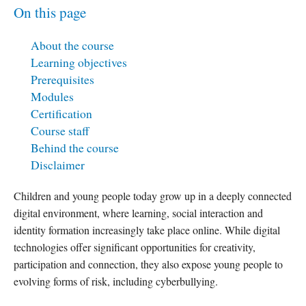
On this page
About the course
Learning objectives
Prerequisites
Modules
Certification
Course staff
Behind the course
Disclaimer
Children and young people today grow up in a deeply connected
digital environment, where learning, social interaction and
identity formation increasingly take place online. While digital
technologies offer significant opportunities for creativity,
participation and connection, they also expose young people to
evolving forms of risk, including cyberbullying.