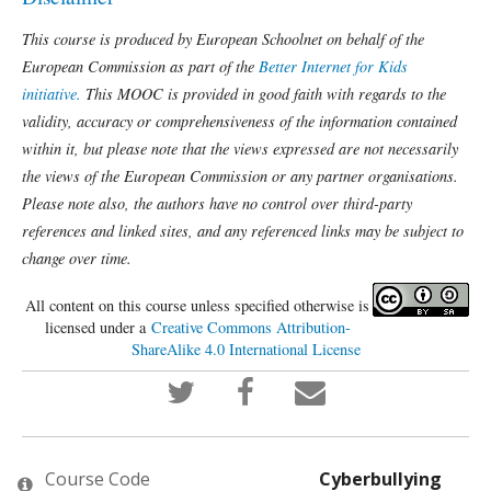
This course is produced by European Schoolnet on behalf of the
European Commission as part of the
Better Internet for Kids
initiative.
This MOOC is provided in good faith with regards to the
validity, accuracy or comprehensiveness of the information contained
within it, but please note that the views expressed are not necessarily
the views of the European Commission or any partner organisations.
Please note also, the authors have no control over third-party
references and linked sites, and any referenced links may be subject to
change over time.
All content on this course unless specified otherwise is
licensed under a
Creative Commons Attribution-
ShareAlike 4.0 International License
Tweet
Post
Email
that
a
someone
you've
Facebook
to
enrolled
message
say
in
to
you've
this
say
enrolled
Course Code
Cyberbullying
course
you've
in