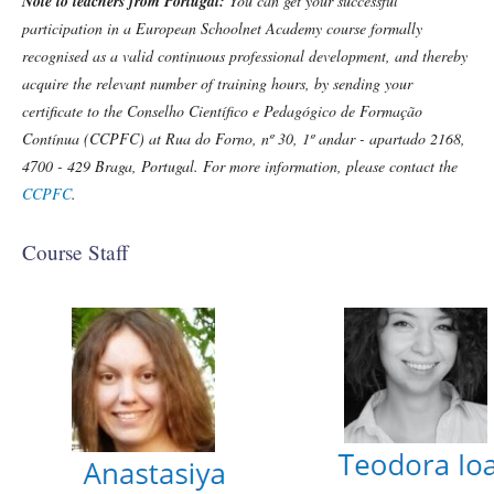
Note to teachers from Portugal:
You can get your successful
participation in a European Schoolnet Academy course formally
recognised as a valid continuous professional development, and thereby
acquire the relevant number of training hours, by sending your
certificate to the Conselho Científico e Pedagógico de Formação
Contínua (CCPFC) at Rua do Forno, nº 30, 1º andar - apartado 2168,
4700 - 429 Braga, Portugal. For more information, please contact the
CCPFC
.
Course Staff