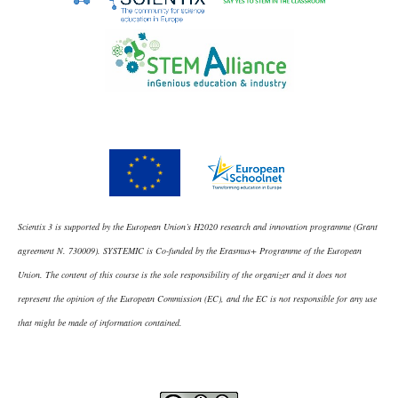
Scientix 3 is supported by the European Union’s H2020 research and innovation programme (Grant
agreement N. 730009). SYSTEMIC is Co-funded by the Erasmus+ Programme of the European
Union. The content of this course is the sole responsibility of the organizer and it does not
represent the opinion of the European Commission (EC), and the EC is not responsible for any use
that might be made of information contained.