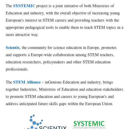
SYSTEMIC
The
project is a joint initiative of both Ministries of
Education and industry, with the overall objective of increasing young
European’s interest in STEM careers and providing teachers with the
appropriate pedagogical tools to enable them to teach STEM topics in a
more attractive way.
Scientix
, the community for science education in Europe, promotes
and supports a Europe-wide collaboration among STEM teachers,
education researchers, policymakers and other STEM education
professionals.
STEM Alliance
The
– inGenious Education and industry, brings
together Industries, Ministries of Education and education stakeholders
to promote STEM education and careers to young European's and
address anticipated future skills gaps within the European Union.