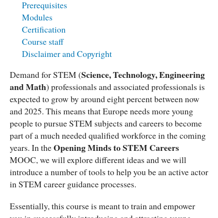
Prerequisites
Modules
Certification
Course staff
Disclaimer and Copyright
Science, Technology, Engineering
Demand for STEM (
and Math
) professionals and associated professionals is
expected to grow by around eight percent between now
and 2025. This means that Europe needs more young
people to pursue STEM subjects and careers to become
part of a much needed qualified workforce in the coming
Opening Minds to STEM Careers
years. In the
MOOC, we will explore different ideas and we will
introduce a number of tools to help you be an active actor
in STEM career guidance processes.
Essentially, this course is meant to train and empower
you in successfully introducing and attracting young