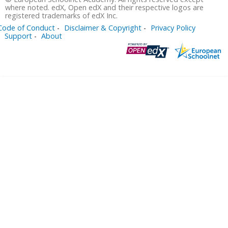
where noted. edX, Open edX and their respective logos are
registered trademarks of edX Inc.
Code of Conduct
Disclaimer & Copyright
Privacy Policy
Support
About