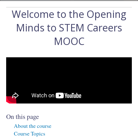
Welcome to the Opening
Minds to STEM Careers
MOOC
On this page
About the course
Course Topics