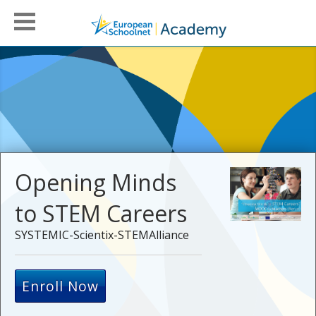
Opening Minds
to STEM Careers
SYSTEMIC-Scientix-STEMAlliance
Enroll Now