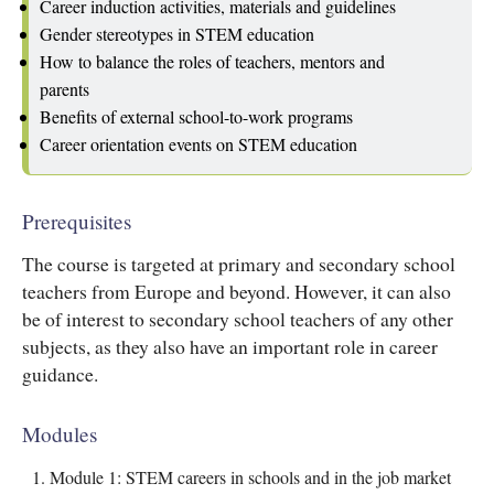
Career induction activities, materials and guidelines
Gender stereotypes in STEM education
How to balance the roles of teachers, mentors and
parents
Benefits of external school-to-work programs
Career orientation events on STEM education
Prerequisites
The course is targeted at primary and secondary school
teachers from Europe and beyond. However, it can also
be of interest to secondary school teachers of any other
subjects, as they also have an important role in career
guidance.
Modules
Module 1: STEM careers in schools and in the job market