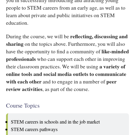
people to STEM careers from an early age, as well as to
learn about private and public initiatives on STEM
education.
reflecting, discussing and
During the course, we will be
sharing
on the topics above. Furthermore, you will also
like-minded
have the opportunity to find a community of
professionals
who can support each other in improving
a variety of
their classroom practices. We will be using
online tools and social media outlets to communicate
with each other
peer
and to engage in a number of
review activities
, as part of the course.
Course Topics
STEM careers in schools and in the job market
STEM careers pathways