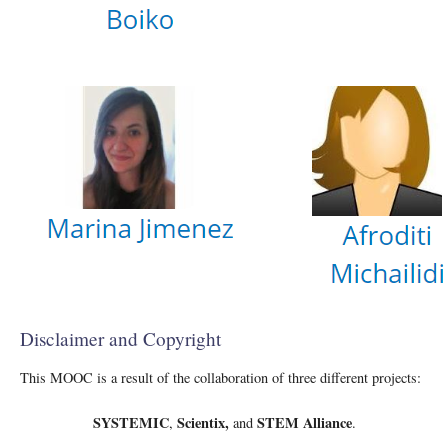
Disclaimer and Copyright
This MOOC is a result of the collaboration of three different projects:
SYSTEMIC
Scientix,
STEM Alliance
,
and
.