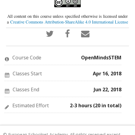
All content on this course unless specified otherwise is licensed under
a
Creative Commons Attribution-ShareAlike 4.0 International License
Tweet
Post
Email
that
a
someone
you've
Facebook
to
enrolled
message
say
in
to
you've
this
say
enrolled
Course Code
OpenMindsSTEM
course
you've
in
enrolled
this
in
course
this
Classes Start
Apr 16, 2018
course
Classes End
Jun 22, 2018
Estimated Effort
2-3 hours (20 in total)
© European Schoolnet Academy. All rights reserved except