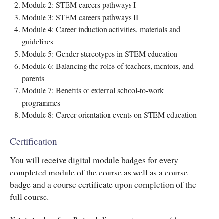
Module 2: STEM careers pathways I
Module 3: STEM careers pathways II
Module 4: Career induction activities, materials and
guidelines
Module 5: Gender stereotypes in STEM education
Module 6: Balancing the roles of teachers, mentors, and
parents
Module 7: Benefits of external school-to-work
programmes
Module 8: Career orientation events on STEM education
Certification
You will receive digital module badges for every
completed module of the course as well as a course
badge and a course certificate upon completion of the
full course.